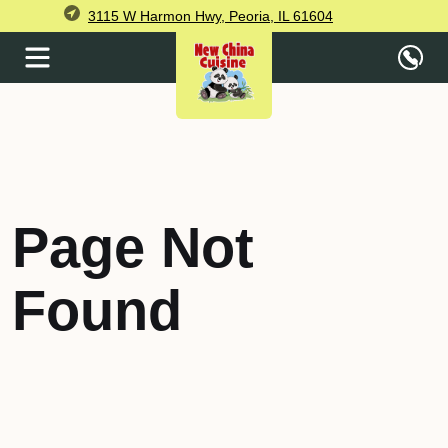
3115 W Harmon Hwy, Peoria, IL 61604
Page Not
Found