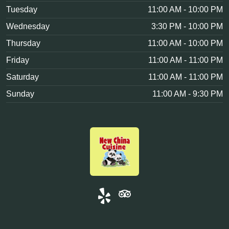
Tuesday
11:00 AM - 10:00 PM
Wednesday
3:30 PM - 10:00 PM
Thursday
11:00 AM - 10:00 PM
Friday
11:00 AM - 11:00 PM
Saturday
11:00 AM - 11:00 PM
Sunday
11:00 AM - 9:30 PM