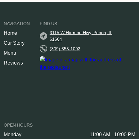
NAVIGATION
FIND US
3115 W Harmon Hwy, Peoria, IL
Home
61604
Our Story
(309) 655-1092
Menu
Reviews
OPEN HOURS
Monday
11:00 AM - 10:00 PM